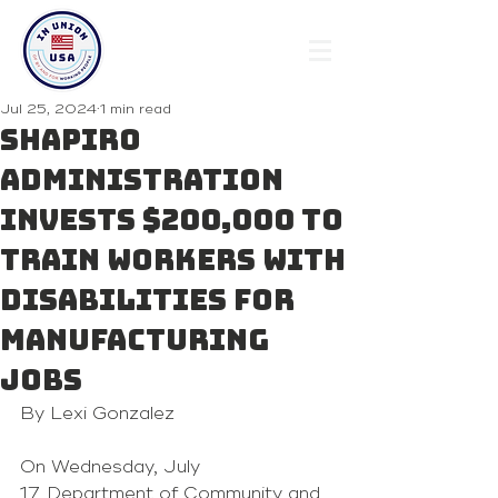
Jul 25, 2024
1 min read
Shapiro
Administration
Invests $200,000 to
Train Workers with
Disabilities for
Manufacturing
Jobs
By Lexi Gonzalez 
On Wednesday, July 
17, Department of Community and 