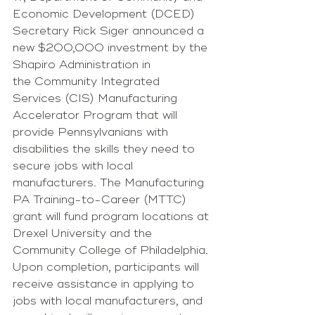
Economic Development (DCED) 
Secretary Rick Siger announced a 
new $200,000 investment by the 
Shapiro Administration in 
the Community Integrated 
Services (CIS) Manufacturing 
Accelerator Program that will 
provide Pennsylvanians with 
disabilities the skills they need to 
secure jobs with local 
manufacturers. The Manufacturing 
PA Training-to-Career (MTTC) 
grant will fund program locations at 
Drexel University and the 
Community College of Philadelphia. 
Upon completion, participants will 
receive assistance in applying to 
jobs with local manufacturers, and 