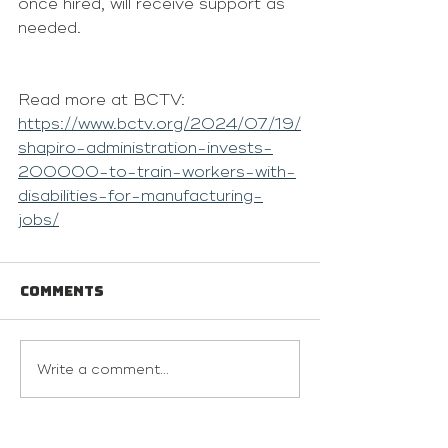
once hired, will receive support as 
needed.
Read more at BCTV: 
https://www.bctv.org/2024/07/19/
shapiro-administration-invests-
200000-to-train-workers-with-
disabilities-for-manufacturing-
jobs/
Comments
Write a comment...