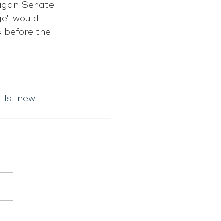
higan Senate 
e" would 
s before the 
ills-new-