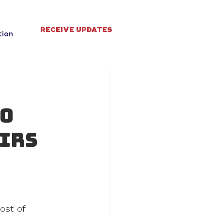
RECEIVE UPDATES
tion
to
airs
ost of 