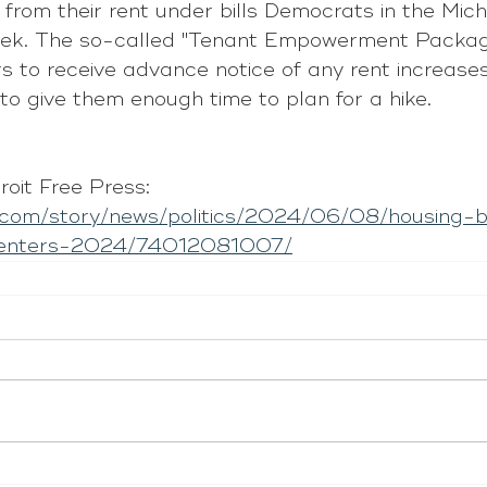
 from their rent under bills Democrats in the Mic
week. The so-called "Tenant Empowerment Packag
rs to receive advance notice of any rent increase
 to give them enough time to plan for a hike.
oit Free Press: 
p.com/story/news/politics/2024/06/08/housing-b
-renters-2024/74012081007/