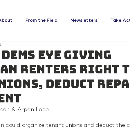
About
From the Field
Newsletters
Take Ac
d
 Dems eye giving
an renters right 
nions, deduct rep
ent
kson & Arpan Lobo
an could organize tenant unions and deduct the c