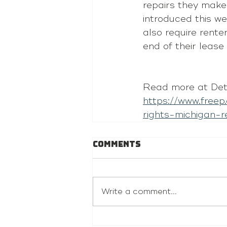
repairs they make
introduced this 
also require rente
end of their lease
Read more at Detr
https://www.free
rights-michigan
Comments
Write a comment...