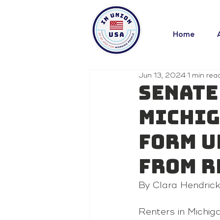
Home
Jun 13, 2024
1 min rea
Senate
Michig
form u
from r
By 
Clara Hendric
Renters in Michig