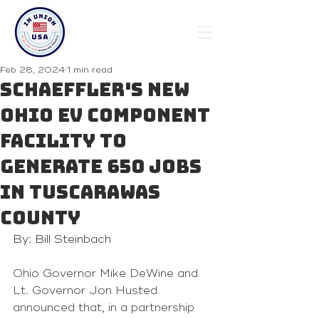
Feb 28, 2024
1 min read
Schaeffler's new
Ohio EV component
facility to
generate 650 jobs
in Tuscarawas
County
By: Bill Steinbach
Ohio Governor Mike DeWine and 
Lt. Governor Jon Husted 
announced that, in a partnership 