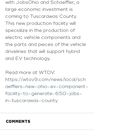
with JobsOhio and Schaeffler, a 
large economic investment is 
coming to Tuscarawas County.
This new production facility will 
specialize in the production of 
electric vehicle components and 
the parts and pieces of the vehicle 
drivelines that will support hybrid 
and EV technology.
Read more at WTOV: 
https://wtov9.com/news/local/sch
aefflers-new-ohio-ev-component-
facility-to-generate-650-jobs-
in-tuscarawas-county
Comments