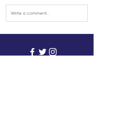
Write a comment...
info@inunionusa.com
Privacy Policy
Paid for by In Union USA
and not authorized by any
candidate or candidate’s
committee.