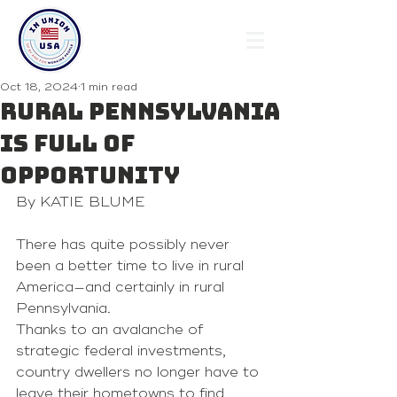
Oct 18, 2024
1 min read
Rural Pennsylvania
is full of
opportunity
By KATIE BLUME
There has quite possibly never 
been a better time to live in rural 
America—and certainly in rural 
Pennsylvania.
Thanks to an avalanche of 
strategic federal investments, 
country dwellers no longer have to 
leave their hometowns to find 