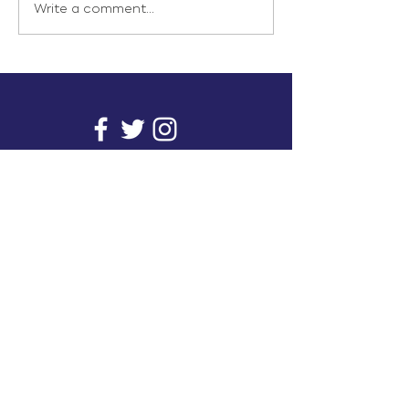
Write a comment...
info@inunionusa.com
Privacy Policy
Paid for by In Union USA
and not authorized by any
candidate or candidate’s
committee.
In Union is a project supported by a group of
unions. It provides you with readily available
research on issues that affect working people's