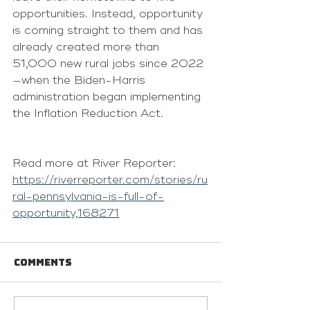
opportunities. Instead, opportunity 
is coming straight to them and has 
already created more than 
51,000 new rural jobs since 2022
—when the Biden-Harris 
administration began implementing 
the Inflation Reduction Act.
Read more at River Reporter: 
https://riverreporter.com/stories/ru
ral-pennsylvania-is-full-of-
opportunity,168271
Comments