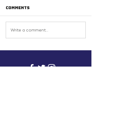
Comments
Write a comment...
info@inunionusa.com
Privacy Policy
Paid for by In Union USA
and not authorized by any
candidate or candidate’s
committee.