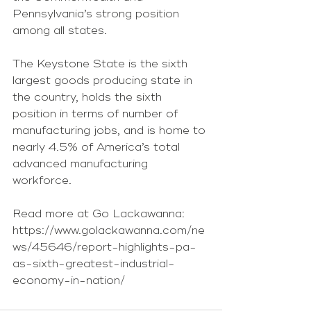
Pennsylvania’s strong position 
among all states.
The Keystone State is the sixth 
largest goods producing state in 
the country, holds the sixth 
position in terms of number of 
manufacturing jobs, and is home to 
nearly 4.5% of America’s total 
advanced manufacturing 
workforce.
Read more at Go Lackawanna: 
https://www.golackawanna.com/ne
ws/45646/report-highlights-pa-
as-sixth-greatest-industrial-
economy-in-nation/