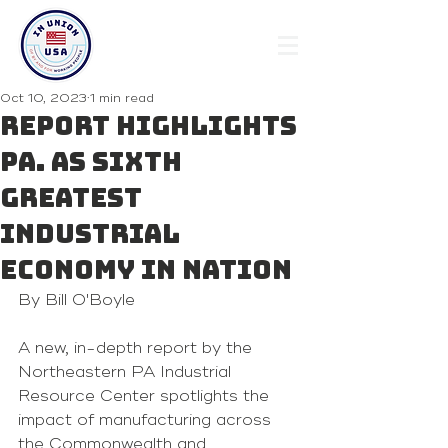
Oct 10, 2023
1 min read
Report highlights
Pa. as sixth
greatest
industrial
economy in nation
By Bill O'Boyle 
A new, in-depth report by the 
Northeastern PA Industrial 
Resource Center spotlights the 
impact of manufacturing across 
the Commonwealth and 