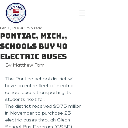
Feb 6, 2024
1 min read
Pontiac, Mich.,
Schools Buy 40
Electric Buses
By Matthew Fahr
The Pontiac school district will 
have an entire fleet of electric 
school buses transporting its 
students next fall.
The district received $9.75 million 
in November to purchase 25 
electric buses through Clean 
School Bus Program (CSBP) 