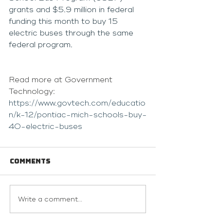
grants and $5.9 million in federal 
funding this month to buy 15 
electric buses through the same 
federal program.
Read more at Government 
Technology: 
https://www.govtech.com/educatio
n/k-12/pontiac-mich-schools-buy-
40-electric-buses
Comments
Write a comment...