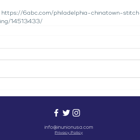
 
https://6abc.com/philadelphia-chinatown-stitch
ding/14513433/
info@inunionusa.com
Privacy Policy