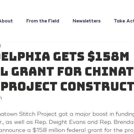
About
From the Field
Newsletters
Take Ac
d
elphia gets $158M
l grant for China
 project construc
n
inatown Stitch Project got a major boost in fundi
., as well as Rep. Dwight Evans and Rep. Brenda
 announce a $158 million federal grant for the pro