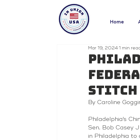
Home
Mar 19, 2024
1 min rea
Philad
federa
Stitch
By Caroline Goggi
Philadelphia's Ch
Sen. Bob Casey Jr
in Philadelphia to