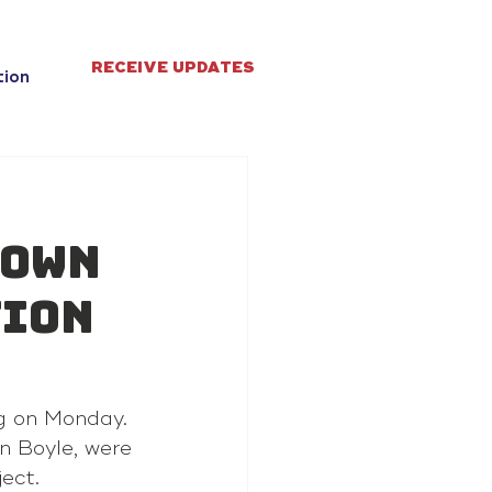
RECEIVE UPDATES
tion
town
tion
ng on Monday.
n Boyle, were 
ject.