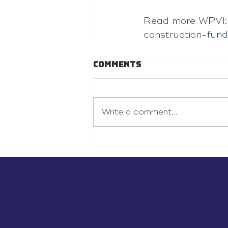
Read more WPVI:
construction-fun
Comments
Write a comment...