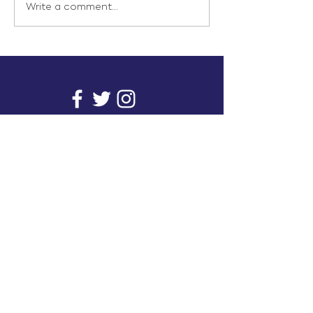
Write a comment...
info@inunionusa.com
Privacy Policy
Paid for by In Union USA
and not authorized by any
candidate or candidate’s
committee.
In Union is a project supported by a group of
unions. It provides you with readily available
research on issues that affect working people's