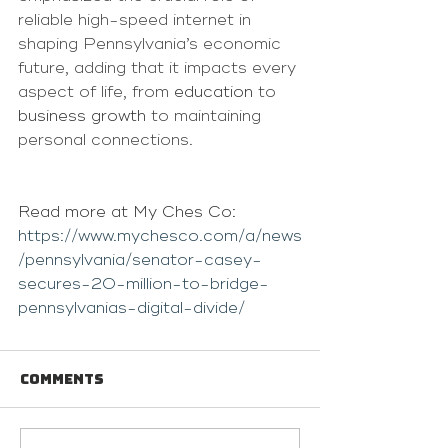
reliable high-speed internet in 
shaping Pennsylvania’s economic 
future, adding that it impacts every 
aspect of life, from 
education
 to 
business growth
 to maintaining 
personal connections.
Read more at My Ches Co: 
https://www.mychesco.com/a/news
/pennsylvania/senator-casey-
secures-20-million-to-bridge-
pennsylvanias-digital-divide/
Comments