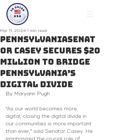
Mar 11, 2024
1 min read
PENNSYLVANIASenat
or Casey Secures $20
Million to Bridge
Pennsylvania’s
Digital Divide
By Maryann Pugh 
“As our world becomes more 
digital, closing the digital divide in 
our communities is more important 
than ever,” said Senator Casey. He 
emphasized the crucial role of 