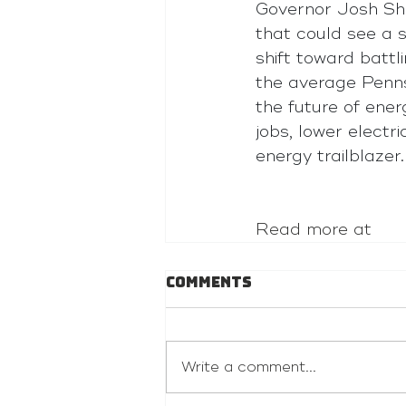
Governor Josh Sha
that could see a 
shift toward battl
the average Pennsy
the future of ene
jobs, lower electr
energy trailblazer.
Read more at 
Comments
Write a comment...