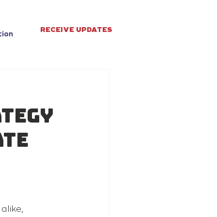
RECEIVE UPDATES
tion
ategy
ate
like, 