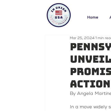
Home
Mar 25, 2024
1 min rea
Pennsy
Unveil
Promis
Action
By Angela Martin
In a move widely s