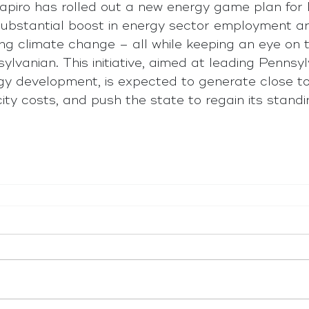
piro has rolled out a new energy game plan for 
substantial boost in energy sector employment an
ing climate change – all while keeping an eye on t
lvanian. This initiative, aimed at leading Pennsyl
rgy development, is expected to generate close 
icity costs, and push the state to regain its stand