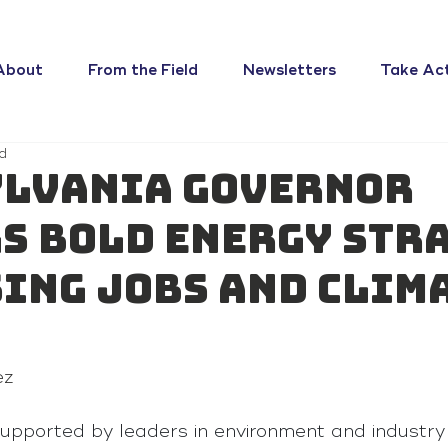
About
From the Field
Newsletters
Take Ac
d
lvania Governor
s Bold Energy Str
ing Jobs and Clim
ez
upported by leaders in environment and industry a