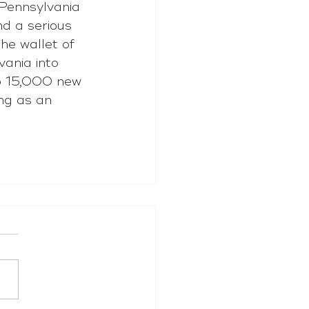
Pennsylvania 
d a serious 
he wallet of 
vania into 
to 15,000 new 
ing as an 