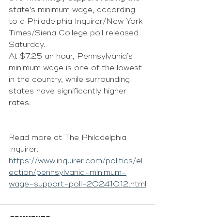
state’s minimum wage, according 
to a 
Philadelphia Inquirer/New York 
Times/Siena College poll released 
Saturday
.
At $7.25 an hour, Pennsylvania’s 
minimum wage is one of the lowest 
in the country, while surrounding 
states have significantly higher 
rates.
Read more at The Philadelphia 
Inquirer: 
https://www.inquirer.com/politics/el
ection/pennsylvania-minimum-
wage-support-poll-20241012.html