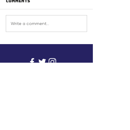
Comments
Write a comment...
info@inunionusa.com
Privacy Policy
Paid for by In Union USA
and not authorized by any
candidate or candidate’s
committee.