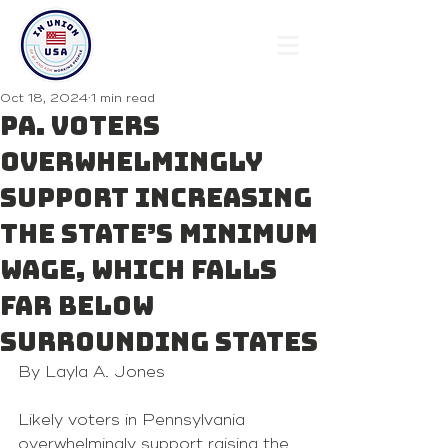
Oct 18, 2024
1 min read
Pa. voters
overwhelmingly
support increasing
the state’s minimum
wage, which falls
far below
surrounding states
By Layla A. Jones 
Likely voters in Pennsylvania 
overwhelmingly support raising the 