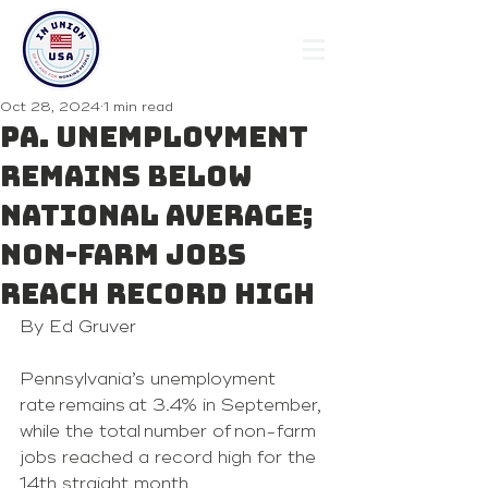
Oct 28, 2024
1 min read
Pa. unemployment
remains below
national average;
non-farm jobs
reach record high
By Ed Gruver
Pennsylvania’s unemployment 
rate remains at 3.4% in September, 
while the total number of non-farm 
jobs reached a record high for the 
14th straight month.