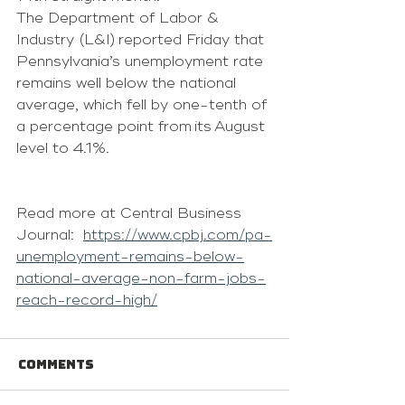
The Department of Labor & 
Industry (L&I) reported Friday that 
Pennsylvania’s unemployment rate 
remains well below the national 
average, which fell by one-tenth of 
a percentage point from its August 
level to 4.1%. 
Read more at Central Business 
Journal:  
https://www.cpbj.com/pa-
unemployment-remains-below-
national-average-non-farm-jobs-
reach-record-high/
Comments