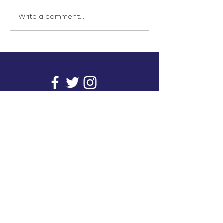
Write a comment...
info@inunionusa.com
Privacy Policy
Paid for by In Union USA
and not authorized by any
candidate or candidate’s
committee.
In Union is a project supported by a group of