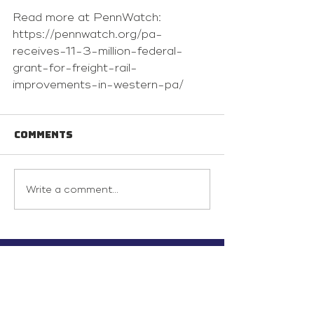
Read more at PennWatch: 
https://pennwatch.org/pa-
receives-11-3-million-federal-
grant-for-freight-rail-
improvements-in-western-pa/
Comments
Write a comment...