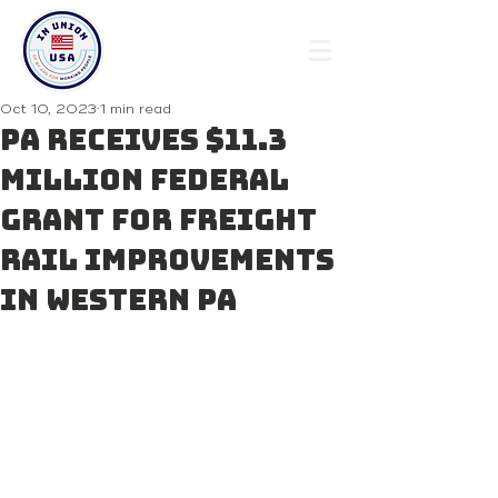
Oct 10, 2023
1 min read
PA Receives $11.3
Million Federal
Grant for Freight
Rail Improvements
in Western PA