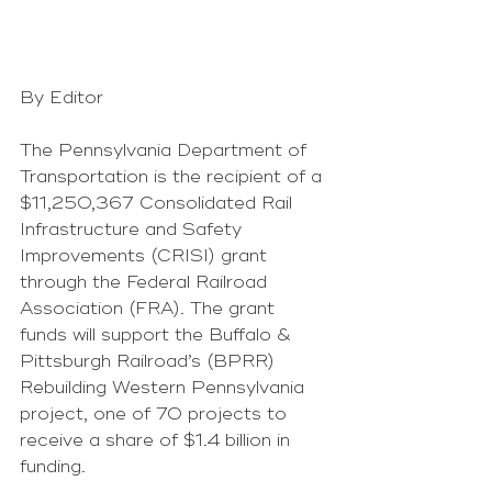
By Editor
The Pennsylvania Department of 
Transportation is the recipient of a 
$11,250,367 Consolidated Rail 
Infrastructure and Safety 
Improvements (CRISI) grant 
through the Federal Railroad 
Association (FRA). The grant 
funds will support the Buffalo & 
Pittsburgh Railroad’s (BPRR) 
Rebuilding Western Pennsylvania 
project, one of 70 projects to 
receive a share of $1.4 billion in 
funding. 