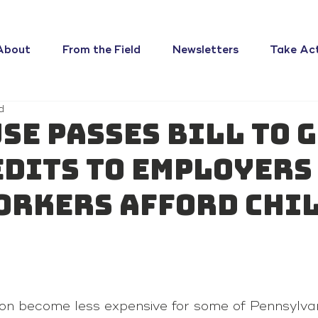
About
From the Field
Newsletters
Take Ac
d
use passes bill to 
edits to employers
orkers afford chi
on become less expensive for some of Pennsylvan