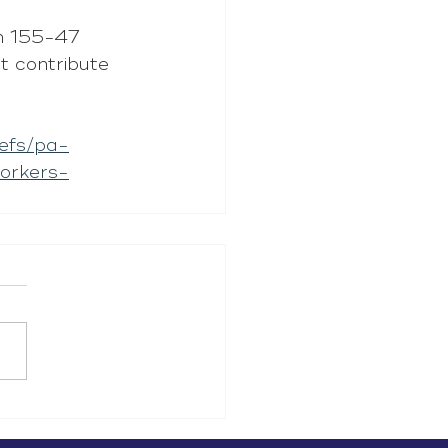
an 155-47 
t contribute 
iefs/pa-
orkers-