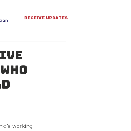
RECEIVE UPDATES
tion
give
 who
ld
ia’s working 