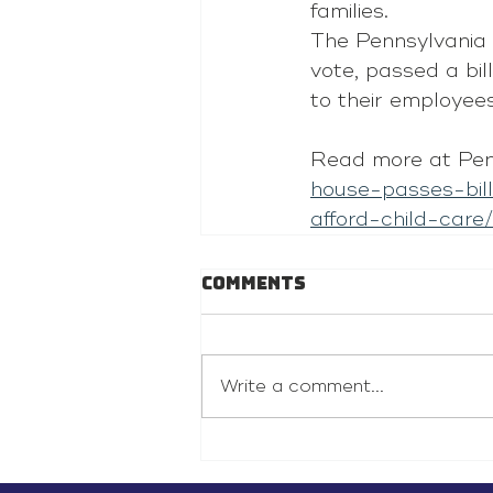
families.
The Pennsylvania 
vote, passed a 
bill
to their employee
Read more at Pen
house-passes-bil
afford-child-care/
Comments
Write a comment...