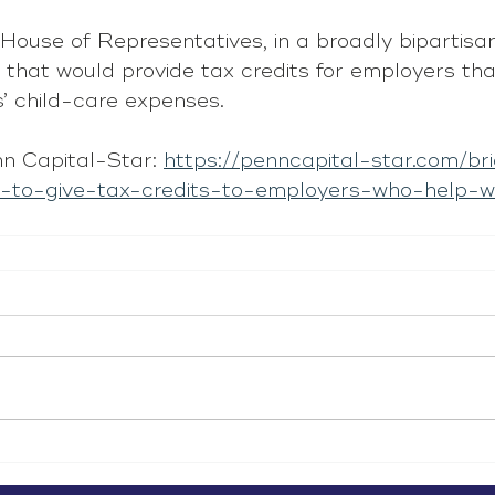
House of Representatives, in a broadly bipartis
 that would provide tax credits for employers tha
s’ child-care expenses.
n Capital-Star: 
https://penncapital-star.com/br
l-to-give-tax-credits-to-employers-who-help-w