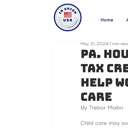
Home
May 31, 2024
1 min rea
Pa. Ho
tax cr
help w
care
By Trebor Maitin 
Child care may so