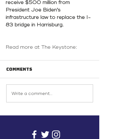
receive $500 million from 
President Joe Biden’s 
infrastructure law to replace the I-
83 bridge in Harrisburg.
Read more at The Keystone: 
Comments
Write a comment...