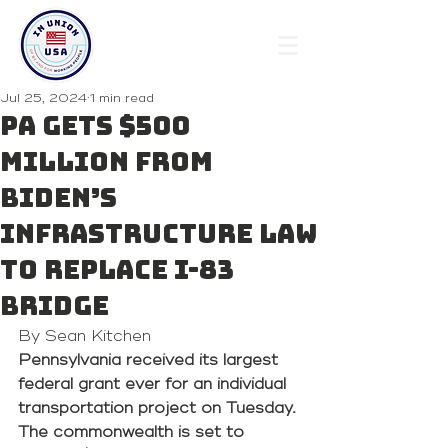
Jul 25, 2024
1 min read
PA gets $500
million from
Biden’s
infrastructure law
to replace I-83
bridge
By Sean Kitchen 
Pennsylvania received its largest 
federal grant ever for an individual 
transportation project on Tuesday. 
The commonwealth is set to 