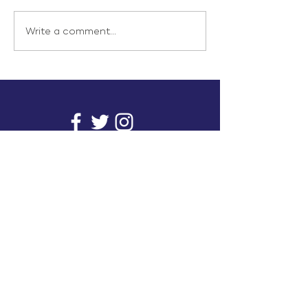
Write a comment...
info@inunionusa.com
Privacy Policy
Paid for by In Union USA
and not authorized by any
candidate or candidate’s
committee.