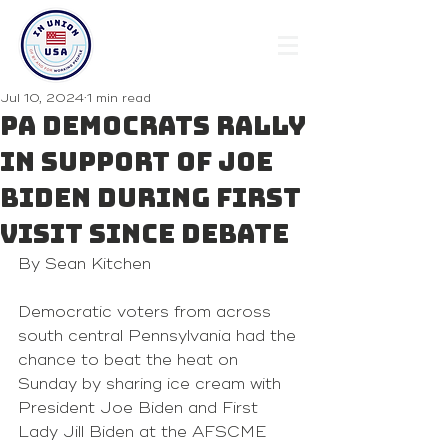
Jul 10, 2024
1 min read
PA Democrats rally
in support of Joe
Biden during first
visit since debate
By Sean Kitchen 
Democratic voters from across 
south central Pennsylvania had the 
chance to beat the heat on 
Sunday by sharing ice cream with 
President Joe Biden and First 
Lady Jill Biden at the AFSCME 