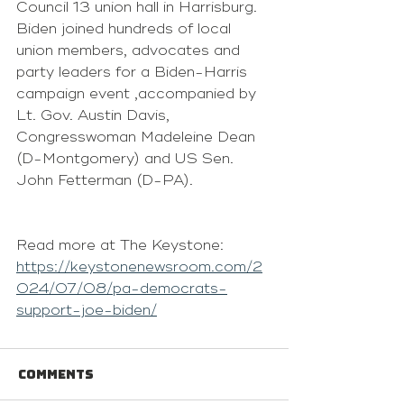
Council 13 union hall in Harrisburg.
Biden joined hundreds of local 
union members, advocates and 
party leaders for a Biden-Harris 
campaign event ,accompanied by 
Lt. Gov. Austin Davis, 
Congresswoman Madeleine Dean 
(D-Montgomery) and US Sen. 
John Fetterman (D-PA).
Read more at The Keystone: 
https://keystonenewsroom.com/2
024/07/08/pa-democrats-
support-joe-biden/
Comments