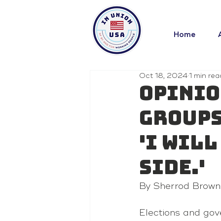
Home
Oct 18, 2024
1 min rea
Opinio
groups
'I wil
side.'
By Sherrod Brown
Elections
 and gov