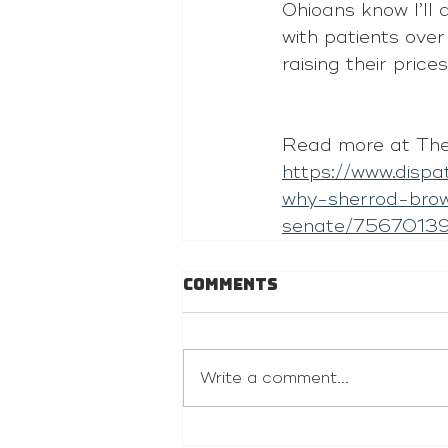
Ohioans know I’ll 
with patients over
raising their prices
Read more at The
https://www.disp
why-sherrod-bro
senate/7567013
Comments
Write a comment...