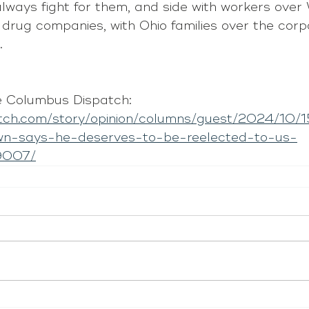
always fight for them, and side with workers over 
 drug companies, with Ohio families over the corp
.
 Columbus Dispatch: 
atch.com/story/opinion/columns/guest/2024/10/1
wn-says-he-deserves-to-be-reelected-to-us-
9007/