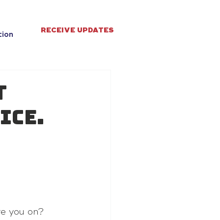
RECEIVE UPDATES
tion
t
ice.
re you on?