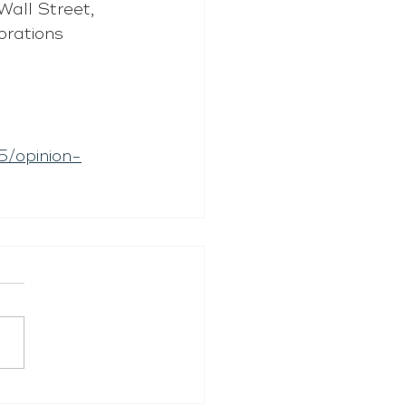
Wall Street, 
orations 
5/opinion-