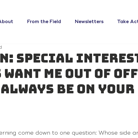
About
From the Field
Newsletters
Take Ac
d
n: Special interes
 want me out of off
l always be on your
 
erning come down to one question: Whose side a