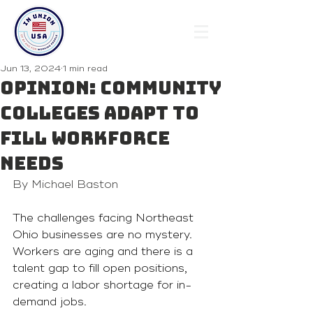
Jun 13, 2024
1 min read
Opinion: Community
colleges adapt to
fill workforce
needs
By Michael Baston
The challenges facing Northeast 
Ohio businesses are no mystery. 
Workers are aging and there is a 
talent gap to fill open positions, 
creating a labor shortage for in-
demand jobs.