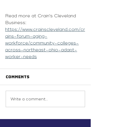
Read more at Crain's Cleveland 
Business: 
https://www.crainscleveland.com/cr
ains-forum-aging-
workforce/community-colleges-
across-northeast-ohio-adapt-
worker-needs
Comments
Write a comment...