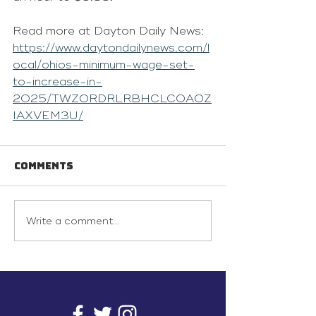
Read more at Dayton Daily News: 
https://www.daytondailynews.com/l
ocal/ohios-minimum-wage-set-
to-increase-in-
2025/TWZORDRLRBHCLCOAOZ
IAXVEM3U/
Comments
Write a comment...