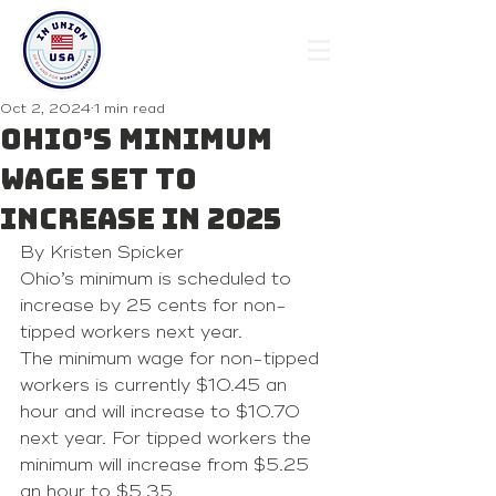
Oct 2, 2024
1 min read
Ohio’s minimum
wage set to
increase in 2025
By Kristen Spicker
Ohio’s minimum is scheduled to 
increase by 25 cents for non-
tipped workers next year.
The minimum wage for non-tipped 
workers is currently $10.45 an 
hour and will increase to $10.70 
next year. For tipped workers the 
minimum will increase from $5.25 
an hour to $5.35.