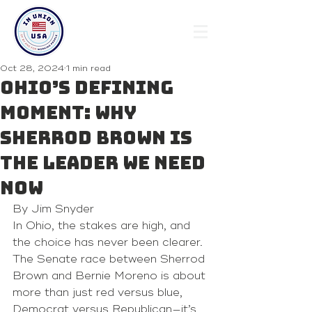
Oct 28, 2024
1 min read
Ohio’s defining
moment: Why
Sherrod Brown is
the leader we need
now
By Jim Snyder
In Ohio, the stakes are high, and 
the choice has never been clearer. 
The Senate race between Sherrod 
Brown and Bernie Moreno is about 
more than just red versus blue, 
Democrat versus Republican—it’s 