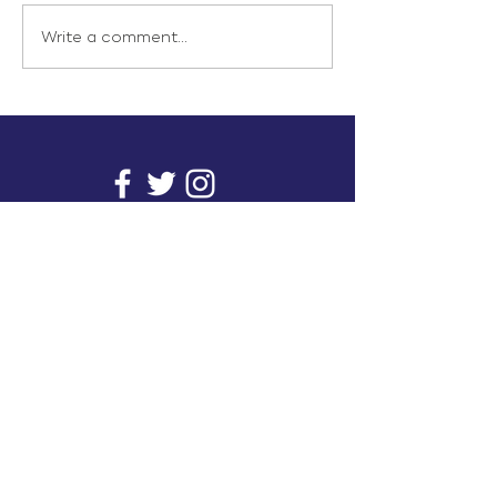
Write a comment...
info@inunionusa.com
Privacy Policy
Paid for by In Union USA
and not authorized by any
candidate or candidate’s
committee.
In Union is a project supported by a group of