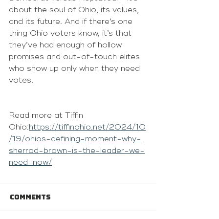
about the soul of Ohio, its values, 
and its future. And if there’s one 
thing Ohio voters know, it’s that 
they’ve had enough of hollow 
promises and out-of-touch elites 
who show up only when they need 
votes.
Read more at Tiffin 
Ohio:
https://tiffinohio.net/2024/10
/19/ohios-defining-moment-why-
sherrod-brown-is-the-leader-we-
need-now/
Comments