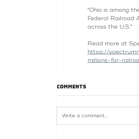
"Ohio is among the
Federal Railroad A
across the U.S."
Read more at Sp
https://spectrum
millions-for-railr
Comments
Write a comment...