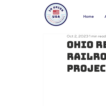
Home
Oct 2, 2023
1 min read
Ohio r
railro
projec