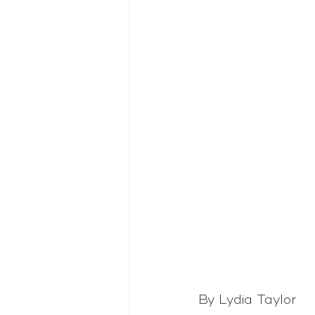
By Lydia Taylor 