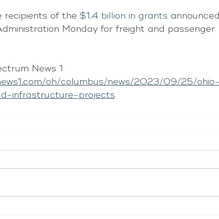
 recipients of the 
$1.4 billion in grants
 announced 
dministration Monday for freight and passenger r
ectrum News 1
news1.com/oh/columbus/news/2023/09/25/ohio-
oad-infrastructure-projects