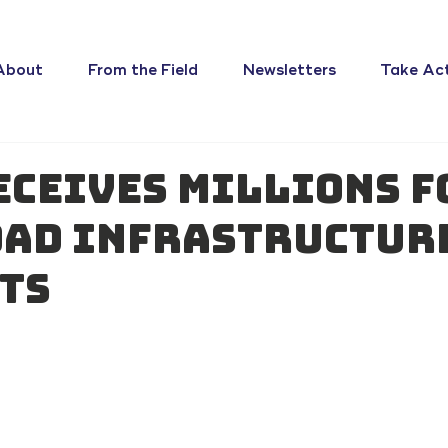
About
From the Field
Newsletters
Take Ac
eceives millions f
ad infrastructur
ts