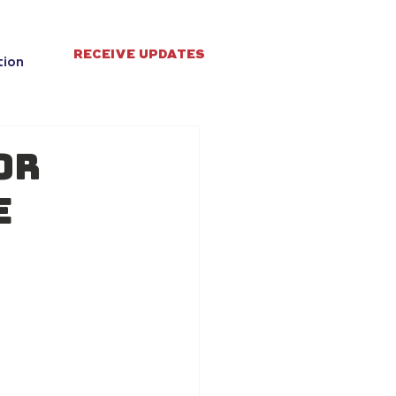
RECEIVE UPDATES
tion
or
e