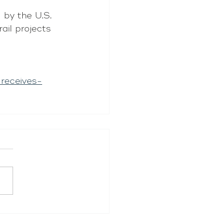
by the U.S. 
ail projects 
receives-