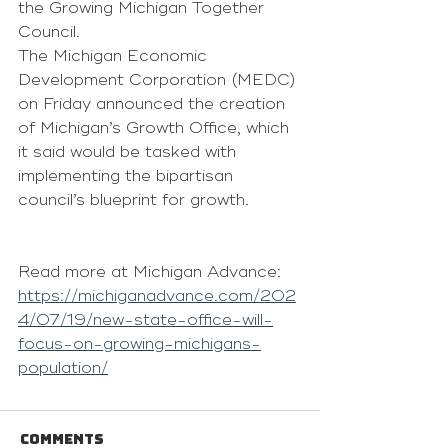
the Growing Michigan Together 
Council.
The Michigan Economic 
Development Corporation (MEDC) 
on Friday announced the creation 
of Michigan’s Growth Office, which 
it said would be tasked with 
implementing the bipartisan 
council’s blueprint for growth.
Read more at Michigan Advance: 
https://michiganadvance.com/202
4/07/19/new-state-office-will-
focus-on-growing-michigans-
population/
Comments