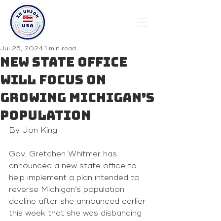
Jul 25, 2024
1 min read
New state office
will focus on
growing Michigan’s
population
By Jon King
Gov. Gretchen Whitmer has 
announced a new state office to 
help implement a plan intended to 
reverse Michigan’s population 
decline after she announced earlier 
this week that she was disbanding 