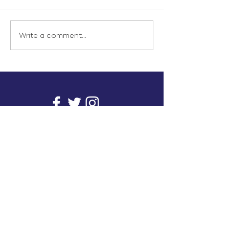
Write a comment...
info@inunionusa.com
Privacy Policy
Paid for by In Union USA
and not authorized by any
candidate or candidate’s
committee.