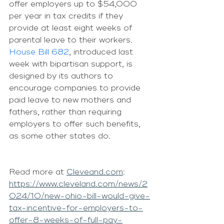
offer employers up to $54,000 
per year in tax credits if they 
provide at least eight weeks of 
parental leave to their workers.
House Bill 682
, introduced last 
week with bipartisan support, is 
designed by its authors to 
encourage companies to provide 
paid leave to new mothers and 
fathers, rather than requiring 
employers to offer such benefits, 
as some other states do.
Read more at 
Cleveand.com
: 
https://www.cleveland.com/news/2
024/10/new-ohio-bill-would-give-
tax-incentive-for-employers-to-
offer-8-weeks-of-full-pay-