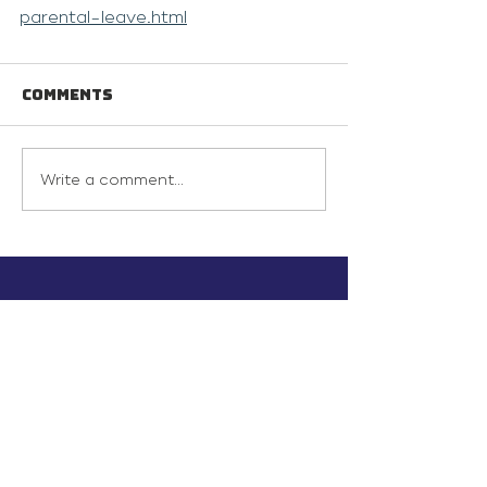
parental-leave.html
Comments
Write a comment...
info@inunionusa.com
Privacy Policy
Paid for by In Union USA
and not authorized by any