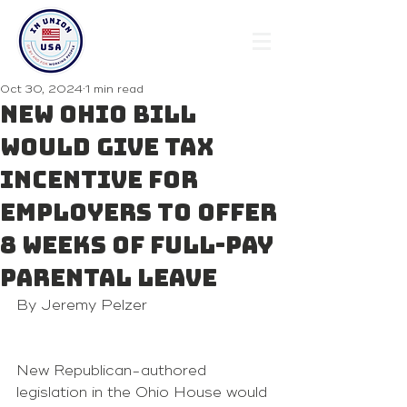
Oct 30, 2024
1 min read
New Ohio bill
would give tax
incentive for
employers to offer
8 weeks of full-pay
parental leave
By Jeremy Pelzer 
New Republican-authored 
legislation in the Ohio House would 