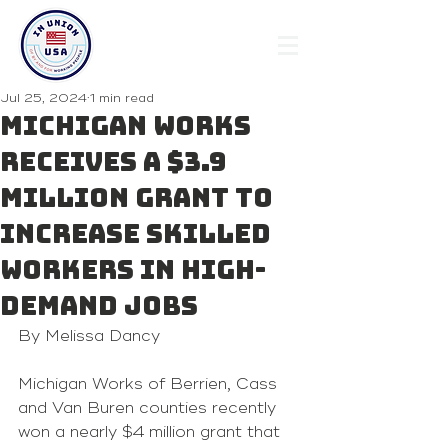
Jul 25, 2024
1 min read
Michigan Works
receives a $3.9
million grant to
increase skilled
workers in high-
demand jobs
By Melissa Dancy 
Michigan Works of Berrien, Cass 
and Van Buren counties recently 
won 
a nearly $4 million grant
 that 