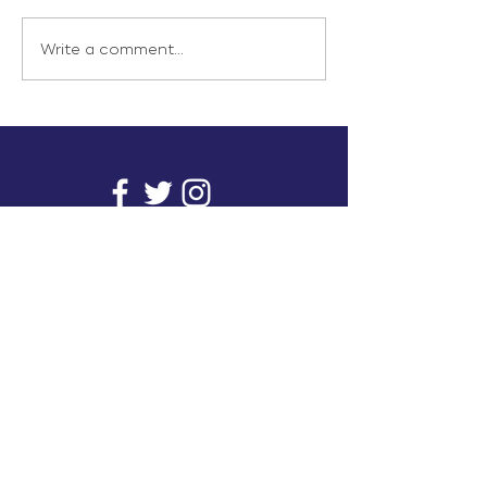
Write a comment...
info@inunionusa.com
Privacy Policy
Paid for by In Union USA
and not authorized by any
candidate or candidate’s
committee.