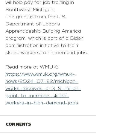
will help pay for job training in 
Southwest Michigan.
The grant is from the U.S. 
Department of Labor's 
Apprenticeship Building America 
program, which is part of a Biden 
administration initiative to train 
skilled workers for in-demand jobs.
Read more at WMUK: 
https://www.wmuk.org/wmuk-
news/2024-07-22/michigan-
works-receives-a-3-9-million-
grant-to-increase-skilled-
workers-in-high-demand-jobs
Comments