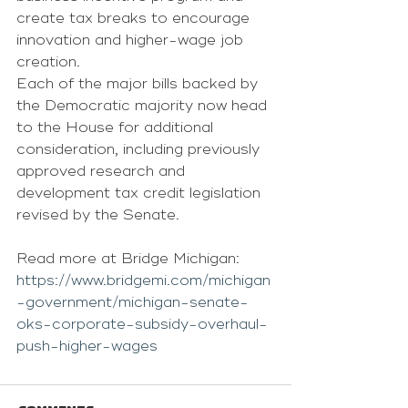
create tax breaks to encourage 
innovation and higher-wage job 
creation.
Each of the major bills backed by 
the Democratic majority now head 
to the House for additional 
consideration, including previously 
approved research and 
development tax credit legislation 
revised by the Senate. 
Read more at Bridge Michigan: 
https://www.bridgemi.com/michigan
-government/michigan-senate-
oks-corporate-subsidy-overhaul-
push-higher-wages