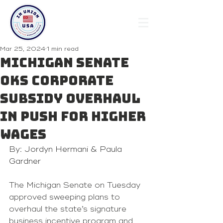
Mar 25, 2024
1 min read
Michigan Senate
OKs corporate
subsidy overhaul
in push for higher
wages
By: Jordyn Hermani & Paula 
Gardner
The Michigan Senate on Tuesday 
approved sweeping plans to 
overhaul the state’s signature 
business incentive program and 