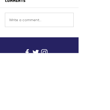
Comments
Write a comment...
info@inunionusa.com
Privacy Policy
Paid for by In Union USA
and not authorized by any
candidate or candidate’s
committee.