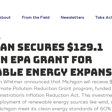
About
From the Field
Newsletters
Take Ac
d
an Secures $129.1
n EPA Grant For
ble Energy Expan
 Whitmer announced that Michigan will receive $1
imate Pollution Reduction Grant program, funded 
istration’s Inflation Reduction Act. This investme
ployment of renewable energy sources like wind, s
Michigan meet its clean energy standards of 60%