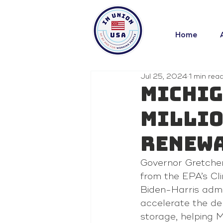
Home
Jul 25, 2024
1 min rea
Michig
Millio
Renewa
Governor Gretchen
from the EPA’s Cl
Biden-Harris admin
accelerate the de
storage, helping 