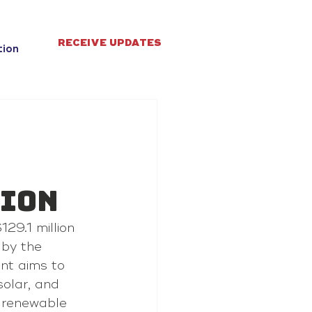
RECEIVE UPDATES
tion
sion
29.1 million 
by the 
nt aims to 
olar, and 
 renewable 