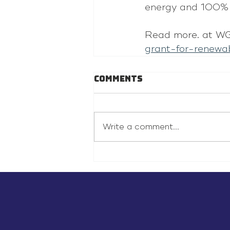
energy and 100% 
Read more. at WG
grant-for-renewa
Comments
Write a comment...