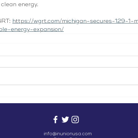
clean energy.
RT: 
https://wgrt.com/michigan-secures-129-1-m
ble-energy-expansion/
info@inunionusa.com