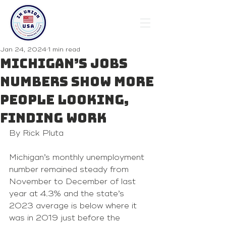
Jan 24, 2024
1 min read
Michigan’s jobs
numbers show more
people looking,
finding work
By Rick Pluta 
Michigan’s monthly unemployment 
number remained steady from 
November to December of last 
year at 4.3% and the state’s 
2023 average is below where it 
was in 2019 just before the 