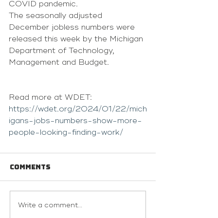
COVID pandemic.
The seasonally adjusted 
December jobless numbers were 
released this week by the Michigan 
Department of Technology, 
Management and Budget.
Read more at WDET: 
https://wdet.org/2024/01/22/mich
igans-jobs-numbers-show-more-
people-looking-finding-work/
Comments
Write a comment...