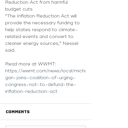
Reduction Act from harmful 
budget cuts
“The Inflation Reduction Act will 
provide the necessary funding to 
help states respond to climate-
related events and convert to 
cleaner energy sources,” Nessel 
said. 
Read more at WWMT: 
https://wwmt.com/news/local/michi
gan-joins-coalition-of-urging-
congress-not-to-defund-the-
inflation-reduction-act
Comments