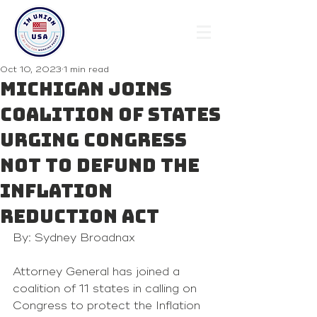
Oct 10, 2023
1 min read
Michigan joins
coalition of states
urging congress
not to defund the
inflation
reduction act
By: Sydney Broadnax
Attorney General has joined a 
coalition of 11 states in calling on 
Congress to protect the Inflation 