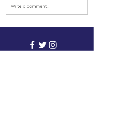
Write a comment...
info@inunionusa.com
Privacy Policy
Paid for by In Union USA
and not authorized by any
candidate or candidate’s
committee.
In Union is a project supported by a group of
unions. It provides you with readily available