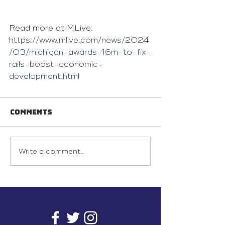
Read more at MLive: 
https://www.mlive.com/news/2024
/03/michigan-awards-16m-to-fix-
rails-boost-economic-
development.html
Comments
Write a comment...