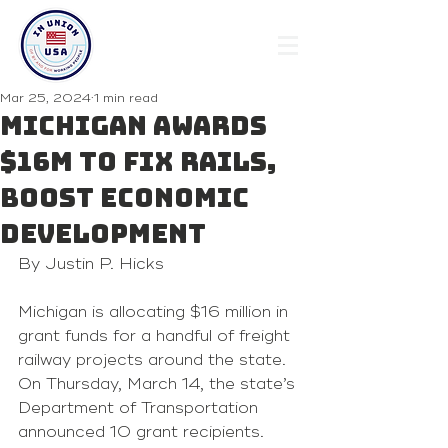
Mar 25, 2024
1 min read
Michigan awards
$16M to fix rails,
boost economic
development
By Justin P. Hicks 
Michigan is allocating $16 million in 
grant funds for a handful of freight 
railway projects around the state. 
On Thursday, March 14, the state’s 
Department of Transportation 
announced 10 grant recipients. 