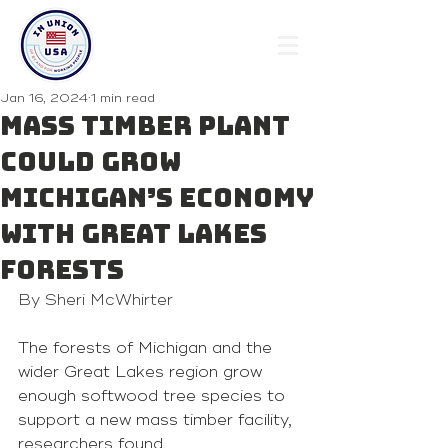
Jan 16, 2024
1 min read
Mass timber plant
could grow
Michigan’s economy
with Great Lakes
forests
By 
Sheri McWhirter
The forests of Michigan and the 
wider Great Lakes region grow 
enough softwood tree species to 
support a new mass timber facility, 
researchers found.