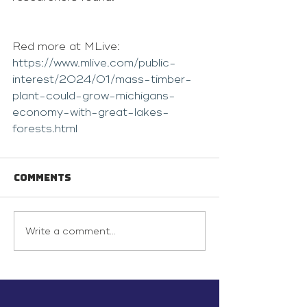
Red more at MLive: 
https://www.mlive.com/public-
interest/2024/01/mass-timber-
plant-could-grow-michigans-
economy-with-great-lakes-
forests.html
Comments
Write a comment...