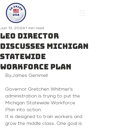
Jun 13, 2024
1 min read
LEO director
discusses Michigan
Statewide
Workforce Plan
ByJames Gemmell
Governor Gretchen Whitmer's 
administration is trying to put the 
Michigan Statewide Workforce 
Plan
 into action.
It is designed to train workers and 
grow the middle class. One goal is 