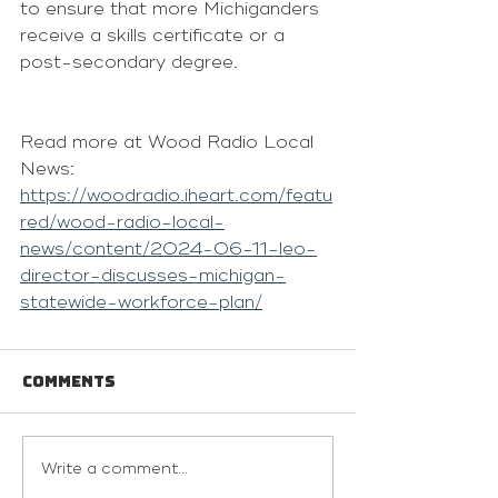
to ensure that more Michiganders 
receive a skills certificate or a 
post-secondary degree.
Read more at Wood Radio Local 
News: 
https://woodradio.iheart.com/featu
red/wood-radio-local-
news/content/2024-06-11-leo-
director-discusses-michigan-
statewide-workforce-plan/
Comments
Write a comment...