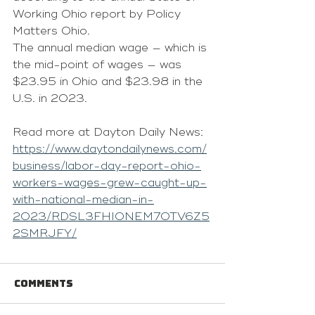
Working Ohio report by Policy 
Matters Ohio.
The annual median wage — which is 
the mid-point of wages — was 
$23.95 in Ohio and $23.98 in the 
U.S. in 2023.
Read more at Dayton Daily News: 
https://www.daytondailynews.com/
business/labor-day-report-ohio-
workers-wages-grew-caught-up-
with-national-median-in-
2023/RDSL3FHIONEM7OTV6Z5
2SMRJFY/
Comments