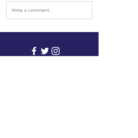
Write a comment...
info@inunionusa.com
Privacy Policy
Paid for by In Union USA
and not authorized by any
candidate or candidate’s
committee.
In Union is a project supported by a group of