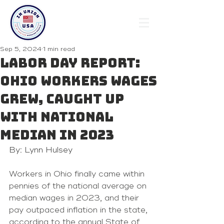
Sep 5, 2024
1 min read
Labor Day Report:
Ohio workers wages
grew, caught up
with national
median in 2023
By: Lynn Hulsey 
Workers in Ohio finally came within 
pennies of the national average on 
median wages in 2023, and their 
pay outpaced inflation in the state, 
according to the annual State of 