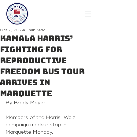
Oct 2, 2024
1 min read
Kamala Harris’
Fighting for
Reproductive
Freedom bus tour
arrives in
Marquette
By Brady Meyer
Members of the Harris-Walz 
campaign made a stop in 
Marquette Monday.