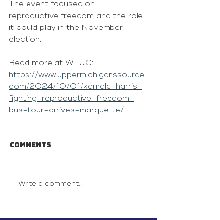
The event focused on 
reproductive freedom and the role 
it could play in the November 
election.
Read more at WLUC: 
https://www.uppermichiganssource.
com/2024/10/01/kamala-harris-
fighting-reproductive-freedom-
bus-tour-arrives-marquette/
Comments
Write a comment...