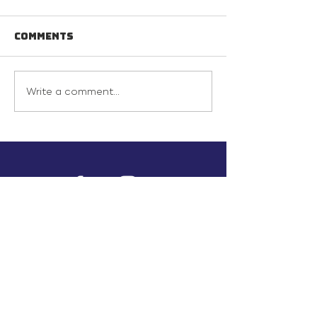
Comments
Write a comment...
info@inunionusa.com
Privacy Policy
Paid for by In Union USA
and not authorized by any
candidate or candidate’s
committee.