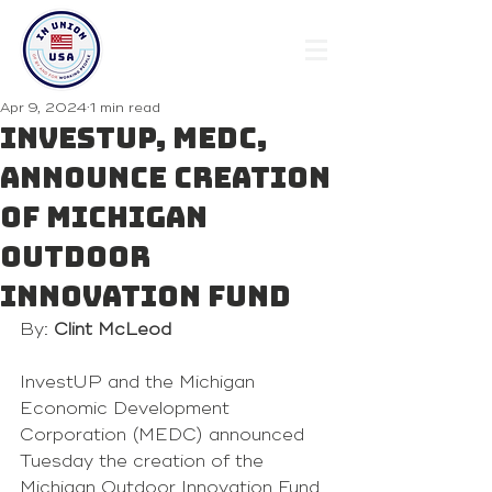
Apr 9, 2024
1 min read
InvestUP, MEDC,
announce creation
of Michigan
Outdoor
Innovation Fund
By: 
Clint McLeod
InvestUP and the Michigan 
Economic Development 
Corporation (MEDC) announced 
Tuesday the creation of the 
Michigan Outdoor Innovation Fund, 