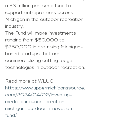
a $3 million pre-seed fund to 
support entrepreneurs across 
Michigan in the outdoor recreation 
industry.
The Fund will make investments 
ranging from $50,000 to 
$250,000 in promising Michigan-
based startups that are 
commercializing cutting-edge 
technologies in outdoor recreation.
Read more at WLUC: 
https://www.uppermichiganssource.
com/2024/04/02/investup-
medc-announce-creation-
michigan-outdoor-innovation-
fund/