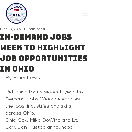
Mar 19, 2024
1 min read
In-Demand Jobs
Week to highlight
job opportunities
in Ohio
By Emily Lewis 
Returning for its seventh year, In-
Demand Jobs Week celebrates 
the jobs, industries and skills 
across Ohio.
Ohio Gov. Mike DeWine and Lt. 
Gov. Jon Husted announced 