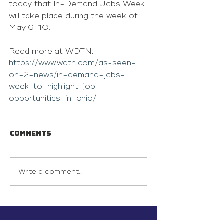
today that In-Demand Jobs Week 
will take place during the week of 
May 6-10.
Read more at WDTN: 
https://www.wdtn.com/as-seen-
on-2-news/in-demand-jobs-
week-to-highlight-job-
opportunities-in-ohio/
Comments
Write a comment...