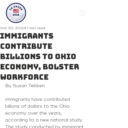
Oct 30, 2024
1 min read
Immigrants
contribute
billions to Ohio
economy, bolster
workforce
By Susan Tebben 
Immigrants have contributed 
billions of dollars to the Ohio 
economy over the years, 
according to a new national study.
The study conducted by immigrant 