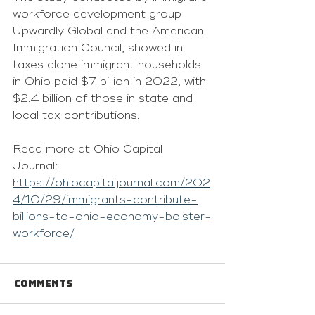
workforce development group 
Upwardly Global and the American 
Immigration Council, showed in 
taxes alone immigrant households 
in Ohio paid $7 billion in 2022, with 
$2.4 billion of those in state and 
local tax contributions.
Read more at Ohio Capital 
Journal: 
https://ohiocapitaljournal.com/202
4/10/29/immigrants-contribute-
billions-to-ohio-economy-bolster-
workforce/
Comments