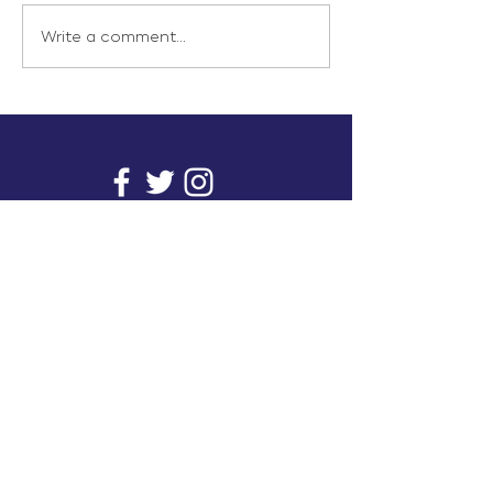
Write a comment...
info@inunionusa.com
Privacy Policy
Paid for by In Union USA
and not authorized by any
candidate or candidate’s
committee.
In Union is a project supported by a group of