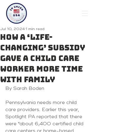
Jul 10, 2024
1 min read
How a ‘life-
changing’ subsidy
gave a child care
worker more time
with family
By Sarah Boden
Pennsylvania needs more child 
care providers. Earlier this year, 
Spotlight PA reported
 that there 
were “about 
6,400 certified child 
care
 centers or home-based 