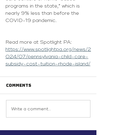
programs in the state,” which is 
nearly 9% less than before the 
COVID-19 pandemic.
Read more at Spotlight PA: 
https://www.spotlightpa.org/news/2
024/07/pennsylvania-child-care-
subsidy-cost-tuition-rhode-island/
Comments
Write a comment...