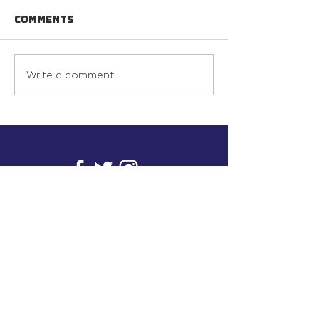
Comments
Write a comment...
info@inunionusa.com
Privacy Policy
Paid for by In Union USA
and not authorized by any
candidate or candidate’s
committee.