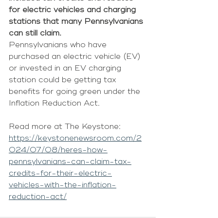
for electric vehicles and charging 
stations that many Pennsylvanians 
can still claim.
Pennsylvanians who have 
purchased an electric vehicle (EV) 
or invested in an EV charging 
station could be getting tax 
benefits for going green under the 
Inflation Reduction Act.
Read more at The Keystone: 
https://keystonenewsroom.com/2
024/07/08/heres-how-
pennsylvanians-can-claim-tax-
credits-for-their-electric-
vehicles-with-the-inflation-
reduction-act/