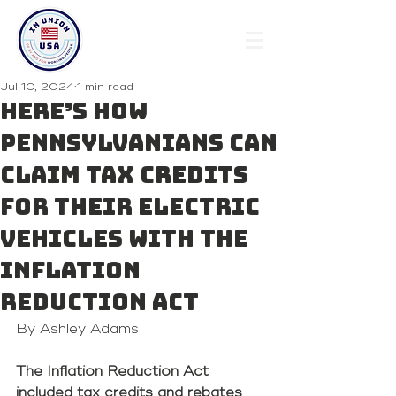
Jul 10, 2024
1 min read
Here’s how
Pennsylvanians can
claim tax credits
for their electric
vehicles with the
Inflation
Reduction Act
By Ashley Adams 
The Inflation Reduction Act 
included tax credits and rebates 