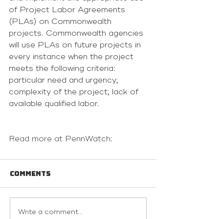
of Project Labor Agreements 
(PLAs) on Commonwealth 
projects. Commonwealth agencies 
will use PLAs on future projects in 
every instance when the project 
meets the following criteria: 
particular need and urgency; 
complexity of the project; lack of 
available qualified labor.
Read more at PennWatch:
Comments
Write a comment...