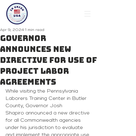
Apr 9, 2024
1 min read
Governor
Announces New
Directive for Use of
Project Labor
Agreements
While visiting the Pennsylvania 
Laborers Training Center in Butler 
County, Governor Josh 
Shapiro announced a 
new directive
for all Commonwealth agencies 
under his jurisdiction to evaluate 
and implement the appropriate use 