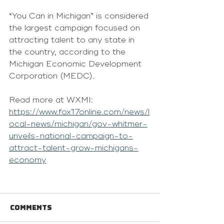
“You Can in Michigan” is considered 
the largest campaign focused on 
attracting talent to any state in 
the country, according to the 
Michigan Economic Development 
Corporation (MEDC).
Read more at WXMI: 
https://www.fox17online.com/news/l
ocal-news/michigan/gov-whitmer-
unveils-national-campaign-to-
attract-talent-grow-michigans-
economy
Comments