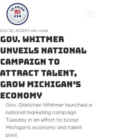
Oct 12, 2023
1 min read
Gov. Whitmer
unveils national
campaign to
attract talent,
grow Michigan's
economy
Gov. Gretchen Whitmer launched a 
national marketing campaign 
Tuesday in an effort to boost 
Michigan’s economy and talent 
pool.