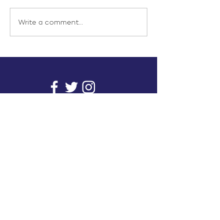
Write a comment...
info@inunionusa.com
Privacy Policy
Paid for by In Union USA
and not authorized by any
candidate or candidate’s
committee.