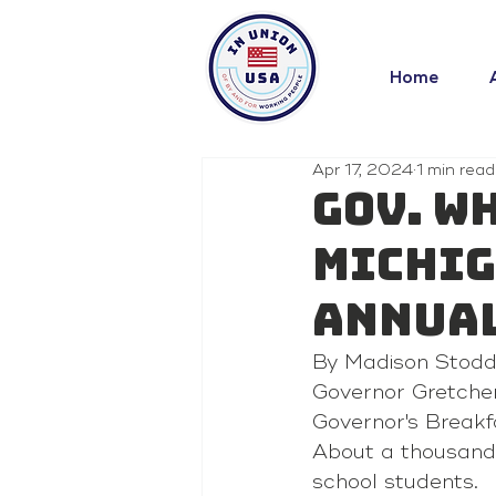
Home
Apr 17, 2024
1 min read
Gov. W
Michig
annual
By Madison Stodd
Governor Gretchen
Governor's Breakf
About a thousand 
school students.