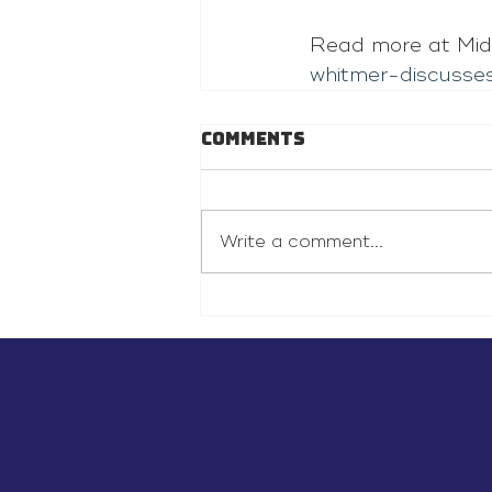
Read more at Mid
whitmer-discusse
Comments
Write a comment...