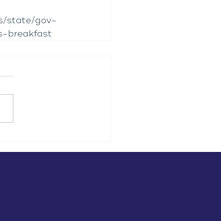
s/state/gov-
s-breakfast