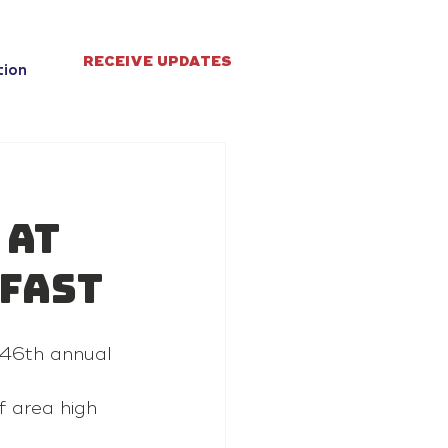
RECEIVE UPDATES
tion
 at
fast
 46th annual 
 area high 