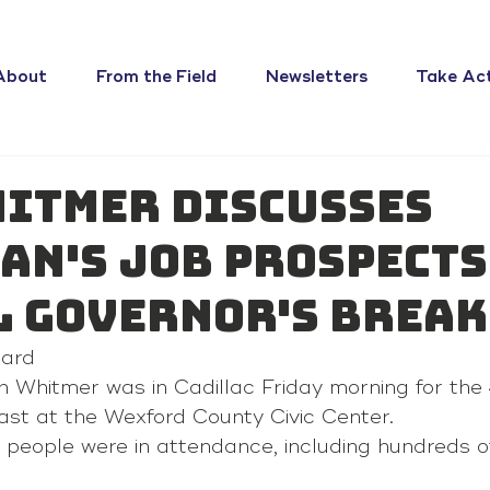
About
From the Field
Newsletters
Take Ac
hitmer discusses
an's job prospects
 Governor's Break
ard 
 Whitmer was in Cadillac Friday morning for the
ast at the Wexford County Civic Center.
people were in attendance, including hundreds of