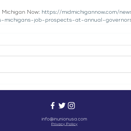
 Michigan Now: 
https://midmichigannow.com/new
s-michigans-job-prospects-at-annual-governor
info@inunionusa.com
Privacy Policy