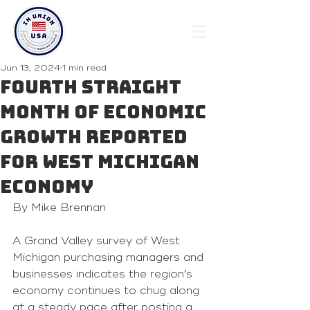
Jun 13, 2024
1 min read
Fourth Straight
Month Of Economic
Growth Reported
For West Michigan
Economy
By Mike Brennan 
A Grand Valley survey of West 
Michigan purchasing managers and 
businesses indicates the region’s 
economy continues to chug along 
at a steady pace after posting a 