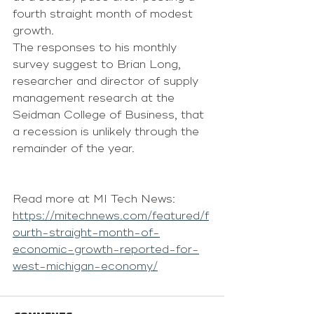
fourth straight month of modest 
growth.
The responses to his monthly 
survey suggest to Brian Long, 
researcher and director of supply 
management research at the 
Seidman College of Business, that 
a recession is unlikely through the 
remainder of the year.
Read more at MI Tech News: 
https://mitechnews.com/featured/f
ourth-straight-month-of-
economic-growth-reported-for-
west-michigan-economy/