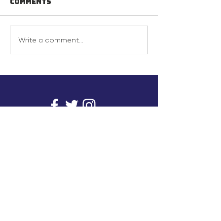
Comments
Write a comment...
info@inunionusa.com
Privacy Policy
Paid for by In Union USA
and not authorized by any
candidate or candidate’s
committee.