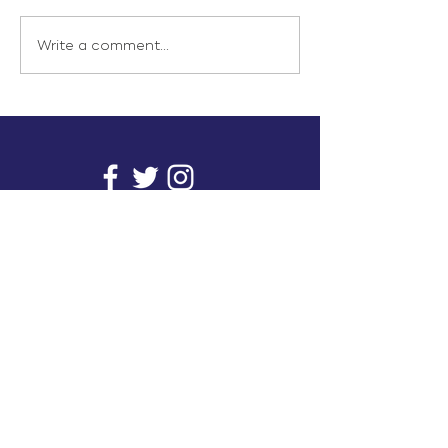
Write a comment...
info@inunionusa.com
Privacy Policy
Paid for by In Union USA
and not authorized by any
candidate or candidate’s
committee.