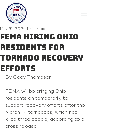
May 31, 2024
1 min read
FEMA hiring Ohio
residents for
tornado recovery
efforts
By Cody Thompson 
FEMA will be bringing Ohio 
residents on temporarily to 
support recovery efforts after the 
March 14 tornadoes, which had 
killed three people, according to a 
press release.