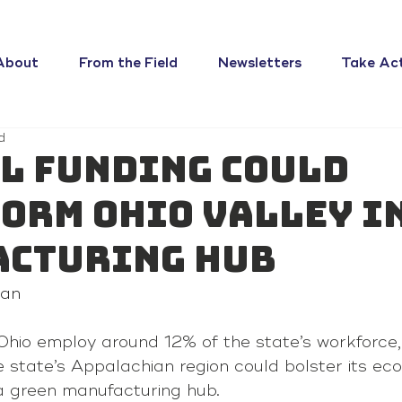
About
From the Field
Newsletters
Take Ac
d
l funding could
orm Ohio Valley i
acturing hub
gan
Ohio employ around 12% of the state’s workforce,
 state’s Appalachian region could bolster its ec
o a green manufacturing hub.