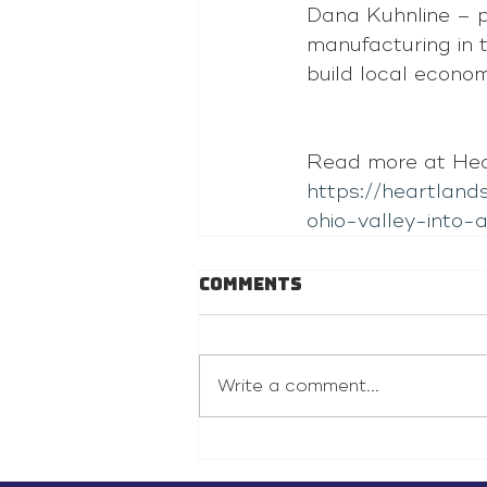
Dana Kuhnline – p
manufacturing in 
build local econom
Read more at Hear
https://heartlan
ohio-valley-into
Comments
Write a comment...