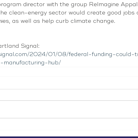
rogram director with the group ReImagine Appal
the clean-energy sector would create good jobs 
ies, as well as help curb climate change.
tland Signal: 
dsignal.com/2024/01/08/federal-funding-could-
-a-manufacturing-hub/