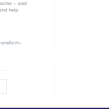
achia – said 
and help 
transform-