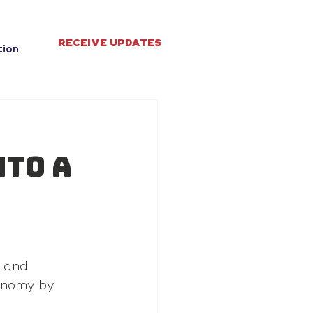
RECEIVE UPDATES
tion
nto a
 and 
onomy by 