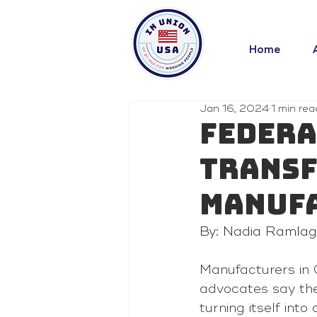
Home
Jan 16, 2024
1 min rea
Federa
transf
manuf
By: Nadia Ramla
Manufacturers in 
advocates say the
turning itself int