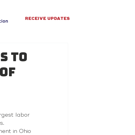
RECEIVE UPDATES
tion
s to
 of
rgest labor 
s.
ent in Ohio 