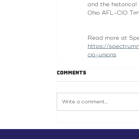
and the historical
Ohio AFL-CIO Tim
Read more at Spe
https://spectru
cio-unions
Comments
Write a comment...