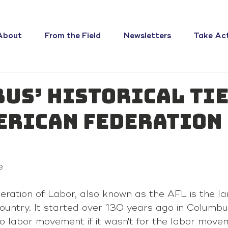
About
From the Field
Newsletters
Take Ac
us’ historical tie
erican Federation
e
ration of Labor, also known as the AFL is the la
country. It started over 130 years ago in Columbu
o labor movement if it wasn't for the labor movem