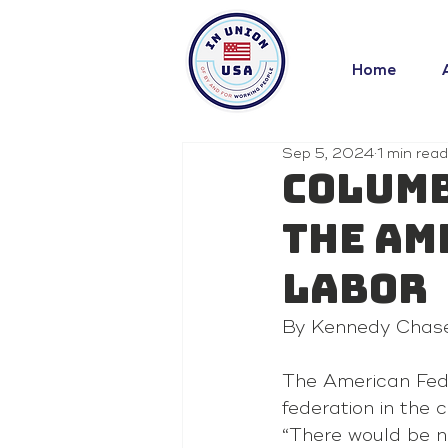
Home
Sep 5, 2024
1 min read
Columb
the Am
Labor
By Kennedy Chas
The American Fede
federation in the 
“There would be n