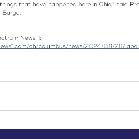
 things that have happened here in Ohio,” said Pre
 Burga. 
ctrum News 1: 
mnews1.com/oh/columbus/news/2024/08/28/labor