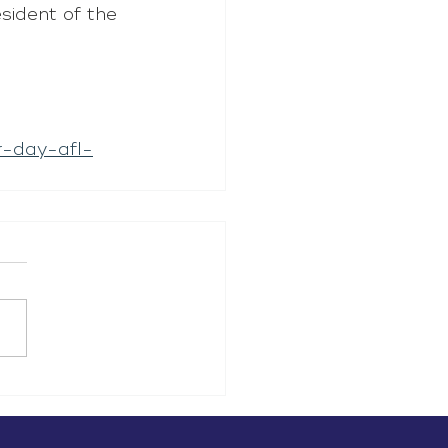
sident of the 
-day-afl-