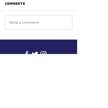
Comments
Write a comment...
info@inunionusa.com
Privacy Policy
Paid for by In Union USA
and not authorized by any
candidate or candidate’s
committee.