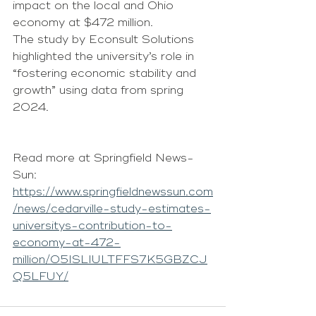
impact on the local and Ohio 
economy at $472 million.
The study by Econsult Solutions 
highlighted the university’s role in 
“fostering economic stability and 
growth” using data from spring 
2024.
Read more at Springfield News-
Sun: 
https://www.springfieldnewssun.com
/news/cedarville-study-estimates-
universitys-contribution-to-
economy-at-472-
million/O5ISLIULTFFS7K5GBZCJ
Q5LFUY/