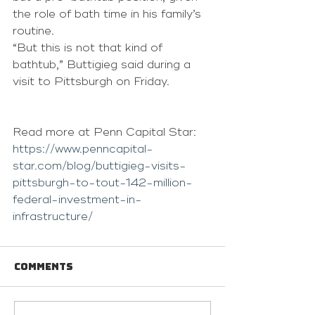
the role of bath time in his family’s 
routine. 
“But this is not that kind of 
bathtub,” Buttigieg said during a 
visit to Pittsburgh on Friday.
Read more at Penn Capital Star: 
https://www.penncapital-
star.com/blog/buttigieg-visits-
pittsburgh-to-tout-142-million-
federal-investment-in-
infrastructure/
Comments