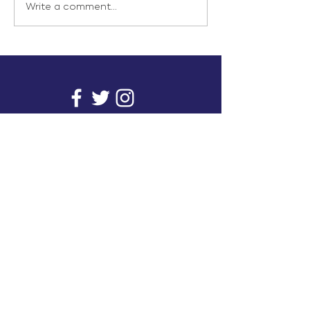
Write a comment...
info@inunionusa.com
Privacy Policy
Paid for by In Union USA
and not authorized by any
candidate or candidate’s
committee.
In Union is a project supported by a group of
unions. It provides you with readily available
research on issues that affect working people's