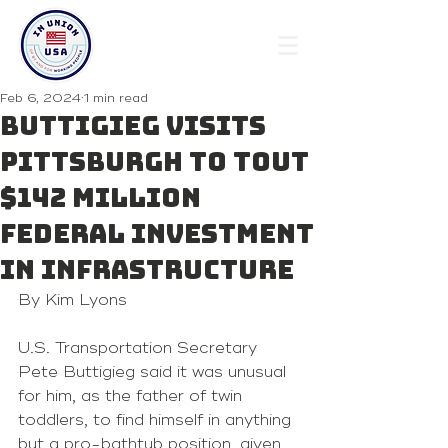
Feb 6, 2024
1 min read
Buttigieg visits
Pittsburgh to tout
$142 million
federal investment
in infrastructure
By Kim Lyons
U.S. Transportation Secretary 
Pete Buttigieg said it was unusual 
for him, as the father of twin 
toddlers, to find himself in anything 
but a pro-bathtub position, given 