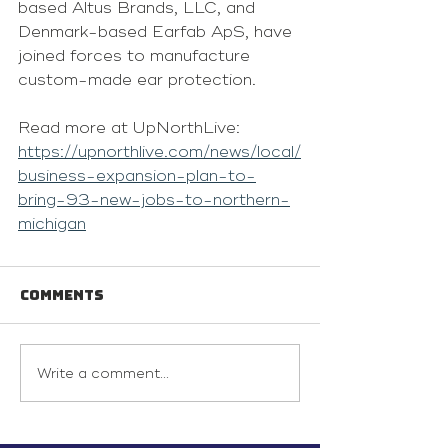
based Altus Brands, LLC, and 
Denmark-based Earfab ApS, have 
joined forces to manufacture 
custom-made ear protection.
Read more at UpNorthLive: 
https://upnorthlive.com/news/local/
business-expansion-plan-to-
bring-93-new-jobs-to-northern-
michigan
Comments
Write a comment...