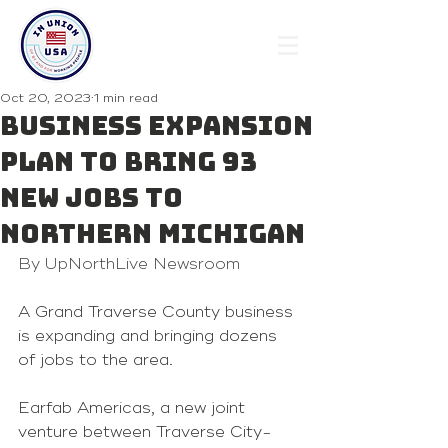
Oct 20, 2023
1 min read
Business expansion
plan to bring 93
new jobs to
northern Michigan
By UpNorthLive Newsroom
A Grand Traverse County business 
is expanding and bringing dozens 
of jobs to the area.
Earfab Americas, a new joint 
venture between Traverse City-