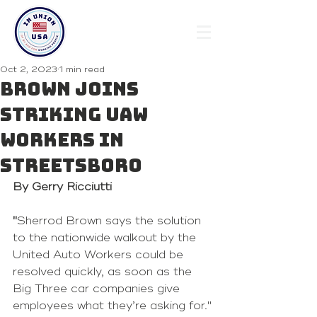
Oct 2, 2023
1 min read
Brown joins
striking UAW
workers in
Streetsboro
By Gerry Ricciutti
"
Sherrod Brown says the solution 
to the nationwide walkout by the 
United Auto Workers could be 
resolved quickly, as soon as the 
Big Three car companies give 
employees what they’re asking for."