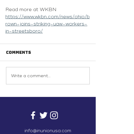
Read more at WKBN 
https://www.wkbn.com/news/ohio/b
rown-joins-striking-uaw-workers-
in-streetsboro/
Comments
Write a comment...
info@inunionusa.com