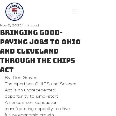
Nov 2, 2023
1 min read
Bringing good-
paying jobs to Ohio
and Cleveland
through the CHIPS
Act
By: Don Graves 
The bipartisan CHIPS and Science 
Act is an unprecedented 
opportunity to jump-start 
America’s semiconductor 
manufacturing capacity to drive 
future economic growth.