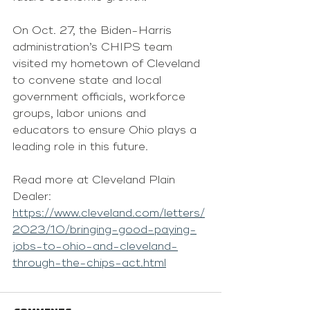
On Oct. 27, the Biden-Harris 
administration’s CHIPS team 
visited my hometown of Cleveland 
to convene state and local 
government officials, workforce 
groups, labor unions and 
educators to ensure Ohio plays a 
leading role in this future.
Read more at Cleveland Plain 
Dealer: 
https://www.cleveland.com/letters/
2023/10/bringing-good-paying-
jobs-to-ohio-and-cleveland-
through-the-chips-act.html