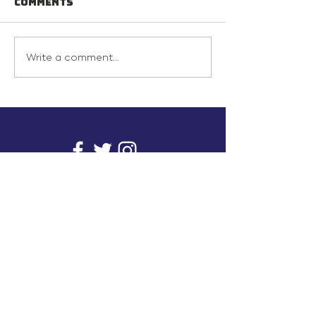
Comments
Write a comment...
info@inunionusa.com
Privacy Policy
Paid for by In Union USA
and not authorized by any
candidate or candidate’s
committee.