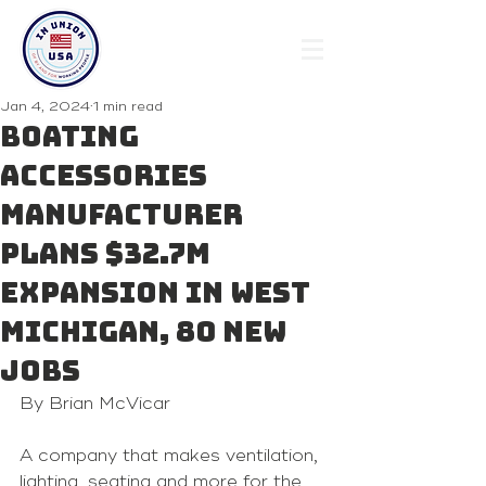
Jan 4, 2024
1 min read
Boating
accessories
manufacturer
plans $32.7M
expansion in West
Michigan, 80 new
jobs
By Brian McVicar 
A company that makes ventilation, 
lighting, seating and more for the 