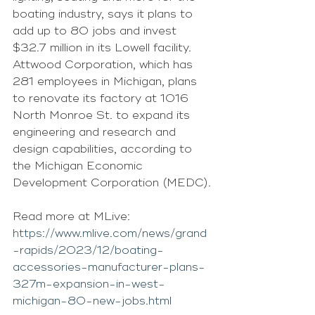
boating industry, says it plans to 
add up to 80 jobs and invest 
$32.7 million in its Lowell facility.
Attwood Corporation, which has 
281 employees in Michigan, plans 
to renovate its factory at 1016 
North Monroe St. to expand its 
engineering and research and 
design capabilities, according to 
the Michigan Economic 
Development Corporation (MEDC).
Read more at MLive: 
https://www.mlive.com/news/grand
-rapids/2023/12/boating-
accessories-manufacturer-plans-
327m-expansion-in-west-
michigan-80-new-jobs.html