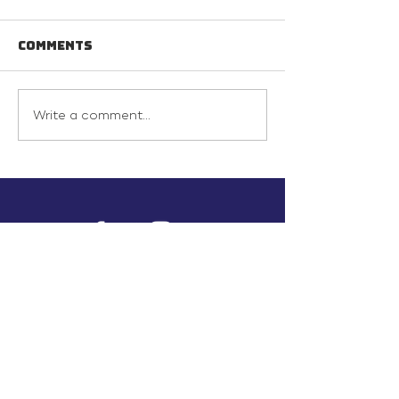
Comments
Write a comment...
info@inunionusa.com
Privacy Policy
Paid for by In Union USA
and not authorized by any
candidate or candidate’s
committee.